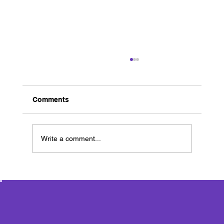
Comments
Write a comment...
Ancient Greece Workshop Day