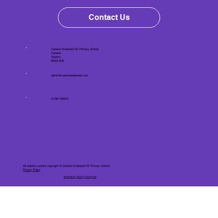
Contact Us
Carleton Endowed CE Primary School
Carleton
Skipton
BD23 3DE
admin@carletonendowed.com
01756 792910
All website content copyright © Carleton Endowed CE Primary School
Privacy Policy
Website by Skinny Design ltd