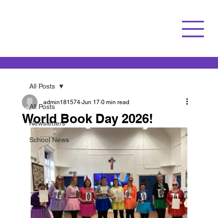
All Posts
admin181574
Jun 17
0 min read
All Posts
World Book Day 2026!
Newsletters
School News