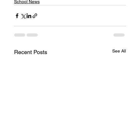
School News
See All
Recent Posts