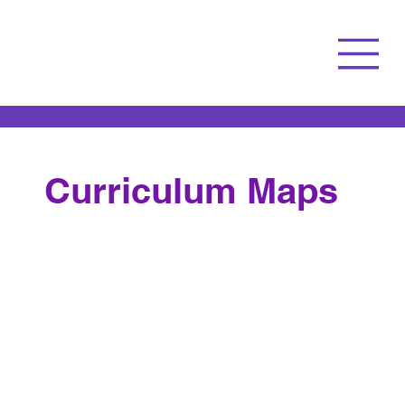
Curriculum Maps