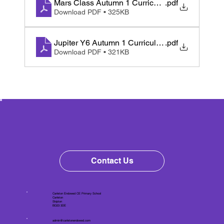
Mars Class Autumn 1 Curriculum Map
.pdf
Download PDF • 325KB
Jupiter Y6 Autumn 1 Curriculum Letter 2025
.pdf
Download PDF • 321KB
Contact Us
Carleton Endowed CE Primary School
Carleton
Skipton
BD23 3DE
admin@carletonendowed.com