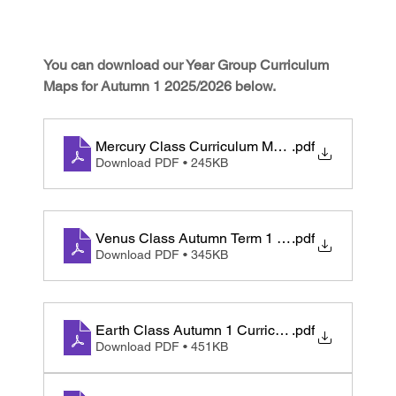
You can download our Year Group Curriculum 
Maps for Autumn 1 2025/2026 below. 
Mercury Class Curriculum Map Autumn 1 2025
.pdf
Download PDF • 245KB
Venus Class Autumn Term 1 Curriculum Map
.pdf
Download PDF • 345KB
Earth Class Autumn 1 Curriculum Map
.pdf
Download PDF • 451KB