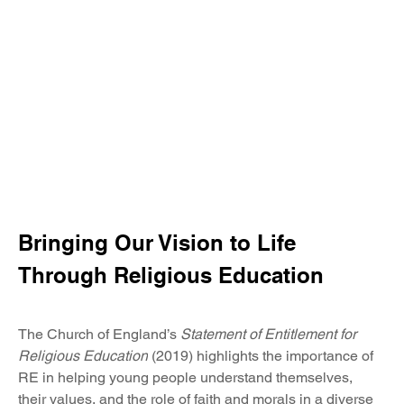
Writing
EYFS
Georaphy
History
Maths
PE
PSHE
RE
Bringing Our Vision to Life 
Science
Through Religious Education
Modern Foreign Languages
The Church of England’s 
Statement of Entitlement for 
Music
Religious Education
 (2019) highlights the importance of 
RE in helping young people understand themselves, 
their values, and the role of faith and morals in a diverse 