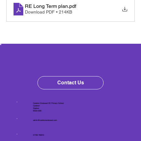
RE Long Term plan
.pdf
Download PDF • 214KB
Contact Us
Carleton Endowed CE Primary School
Carleton
Skipton
BD23 3DE
admin@carletonendowed.com
01756 792910