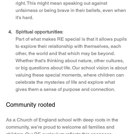
right. This might mean speaking out against 
unfairness or being brave in their beliefs, even when 
it’s hard.
Spiritual opportunities
: 
Part of what makes RE special is that it allows pupils 
to explore their relationship with themselves, each 
other, the world and that which may be beyond. 
Whether that’s thinking about nature, other cultures, 
or big questions about life. Our school vision is about 
valuing these special moments, where children can 
celebrate the mysteries of life and explore what 
gives them a sense of purpose and connection.
Community rooted
As a Church of England school with deep roots in the 
community, we’re proud to welcome all families and 