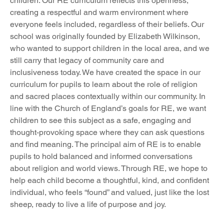
children. Our RE curriculum reflects this openness, 
creating a respectful and warm environment where 
everyone feels included, regardless of their beliefs. Our 
school was originally founded by Elizabeth Wilkinson, 
who wanted to support children in the local area, and we 
still carry that legacy of community care and 
inclusiveness today. We have created the space in our 
curriculum for pupils to learn about the role of religion 
and sacred places contextually within our community. In 
line with the Church of England’s goals for RE, we want 
children to see this subject as a safe, engaging and 
thought-provoking space where they can ask questions 
and find meaning. The principal aim of RE is to enable 
pupils to hold balanced and informed conversations 
about religion and world views. Through RE, we hope to 
help each child become a thoughtful, kind, and confident 
individual, who feels “found” and valued, just like the lost 
sheep, ready to live a life of purpose and joy.