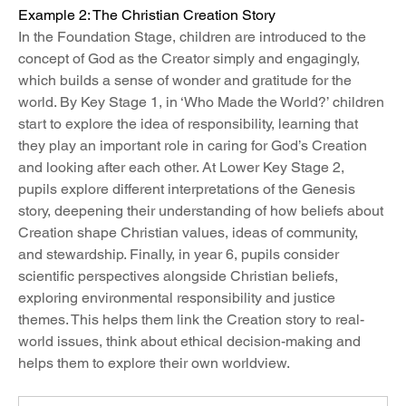
Example 2: The Christian Creation Story
In the Foundation Stage, children are introduced to the 
concept of God as the Creator simply and engagingly, 
which builds a sense of wonder and gratitude for the 
world. By Key Stage 1, in ‘Who Made the World?’ children 
start to explore the idea of responsibility, learning that 
they play an important role in caring for God’s Creation 
and looking after each other. At Lower Key Stage 2, 
pupils explore different interpretations of the Genesis 
story, deepening their understanding of how beliefs about 
Creation shape Christian values, ideas of community, 
and stewardship. Finally, in year 6, pupils consider 
scientific perspectives alongside Christian beliefs, 
exploring environmental responsibility and justice 
themes. This helps them link the Creation story to real-
world issues, think about ethical decision-making and 
helps them to explore their own worldview.