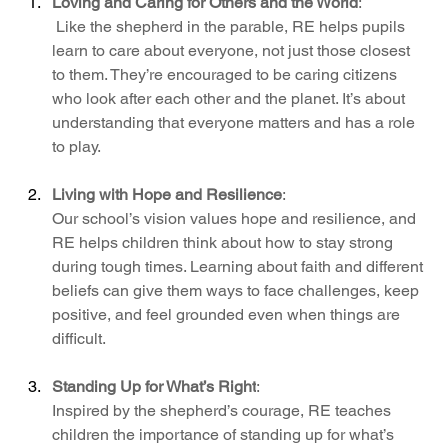
Loving and Caring for Others and the World
:
 Like the shepherd in the parable, RE helps pupils 
learn to care about everyone, not just those closest 
to them. They’re encouraged to be caring citizens 
who look after each other and the planet. It’s about 
understanding that everyone matters and has a role 
to play.
Living with Hope and Resilience
: 
Our school’s vision values hope and resilience, and 
RE helps children think about how to stay strong 
during tough times. Learning about faith and different 
beliefs can give them ways to face challenges, keep 
positive, and feel grounded even when things are 
difficult.
Standing Up for What’s Right
:
Inspired by the shepherd’s courage, RE teaches 
children the importance of standing up for what’s 