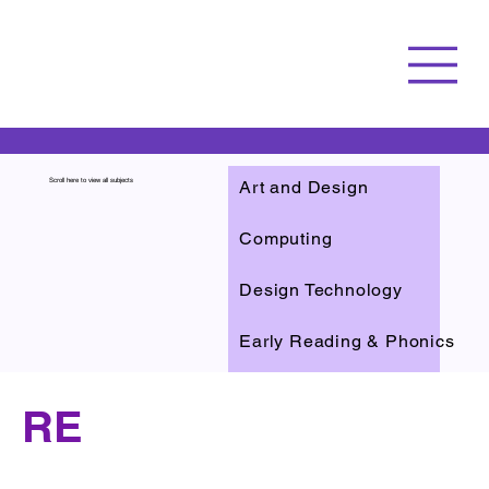
Art and Design
Scroll here to view all subjects
Computing
Design Technology
Early Reading & Phonics
English
RE
Reading