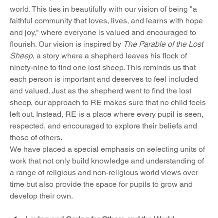
world. This ties in beautifully with our vision of being "a 
faithful community that loves, lives, and learns with hope 
and joy," where everyone is valued and encouraged to 
flourish. Our vision is inspired by 
The Parable of the Lost 
Sheep
, a story where a shepherd leaves his flock of 
ninety-nine to find one lost sheep. This reminds us that 
each person is important and deserves to feel included 
and valued. Just as the shepherd went to find the lost 
sheep, our approach to RE makes sure that no child feels 
left out. Instead, RE is a place where every pupil is seen, 
respected, and encouraged to explore their beliefs and 
those of others. 
We have placed a special emphasis on selecting units of 
work that not only build knowledge and understanding of 
a range of religious and non-religious world views over 
time but also provide the space for pupils to grow and 
develop their own.  