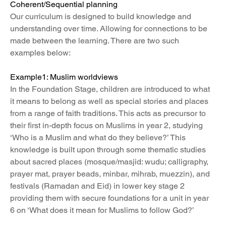
Coherent/Sequential planning
Our curriculum is designed to build knowledge and 
understanding over time. Allowing for connections to be 
made between the learning. There are two such 
examples below:
Example1: Muslim worldviews
In the Foundation Stage, children are introduced to what 
it means to belong as well as special stories and places 
from a range of faith traditions. This acts as precursor to 
their first in-depth focus on Muslims in year 2, studying 
‘Who is a Muslim and what do they believe?’ This 
knowledge is built upon through some thematic studies 
about sacred places (mosque/masjid: wudu; calligraphy, 
prayer mat, prayer beads, minbar, mihrab, muezzin), and 
festivals (Ramadan and Eid) in lower key stage 2 
providing them with secure foundations for a unit in year 
6 on ‘What does it mean for Muslims to follow God?’