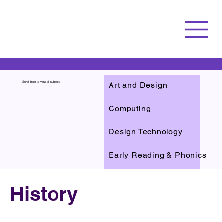
Art and Design
Scroll here to view all subjects
Computing
Design Technology
Early Reading & Phonics
English
History
Reading