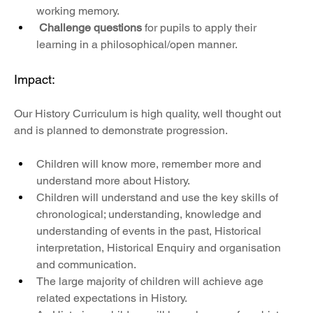
working memory. 
Challenge questions
 for pupils to apply their 
learning in a philosophical/open manner.
Impact:
Our History Curriculum is high quality, well thought out 
and is planned to demonstrate progression. 
Children will know more, remember more and 
understand more about History.
Children will understand and use the key skills of 
chronological; understanding, knowledge and 
understanding of events in the past, Historical 
interpretation, Historical Enquiry and organisation 
and communication.
The large majority of children will achieve age 
related expectations in History.