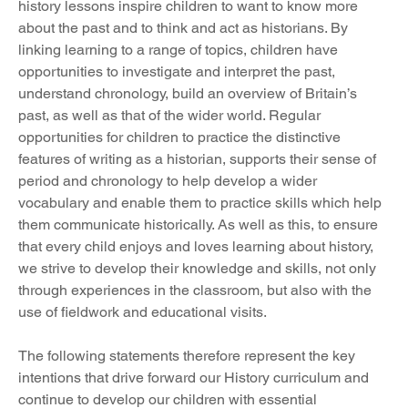
history lessons inspire children to want to know more 
about the past and to think and act as historians. By 
linking learning to a range of topics, children have 
opportunities to investigate and interpret the past, 
understand chronology, build an overview of Britain’s 
past, as well as that of the wider world. Regular 
opportunities for children to practice the distinctive 
features of writing as a historian, supports their sense of 
period and chronology to help develop a wider 
vocabulary and enable them to practice skills which help 
them communicate historically. As well as this, to ensure 
that every child enjoys and loves learning about history, 
we strive to develop their knowledge and skills, not only 
through experiences in the classroom, but also with the 
use of fieldwork and educational visits. 
The following statements therefore represent the key 
intentions that drive forward our History curriculum and 
continue to develop our children with essential 