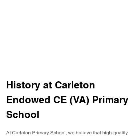
Writing
EYFS
Georaphy
History
Maths
PE
PSHE
RE
History at Carleton 
Science
Endowed CE (VA) Primary 
Modern Foreign Languages
School
Music
At Carleton Primary School, we believe that high-quality 