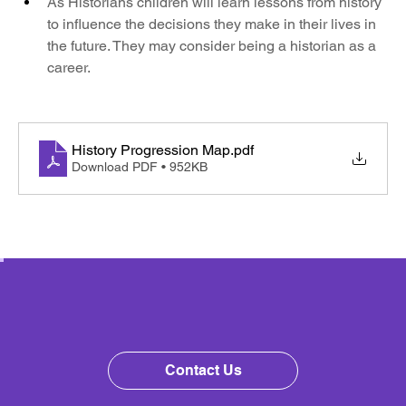
As Historians children will learn lessons from history 
to influence the decisions they make in their lives in 
the future. They may consider being a historian as a 
career.
History Progression Map
.pdf
Download PDF • 952KB
Contact Us