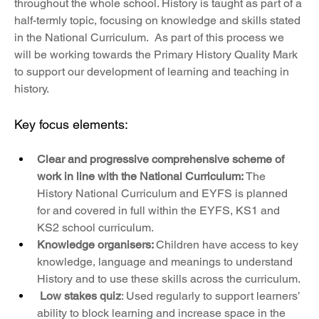
throughout the whole school. History is taught as part of a 
half-termly topic, focusing on knowledge and skills stated 
in the National Curriculum.  As part of this process we 
will be working towards the Primary History Quality Mark 
to support our development of learning and teaching in 
history. 
Key focus elements:
Clear and progressive comprehensive scheme of 
work in line with the National Curriculum: 
The 
History National Curriculum and EYFS
is planned 
for and covered in full within the EYFS, KS1 and 
KS2 school curriculum. 
Knowledge organisers: 
Children have access to key 
knowledge, language and meanings to understand 
History and to use these skills across the curriculum. 
Low stakes quiz
: Used regularly to support learners’ 
ability to block learning and increase space in the 