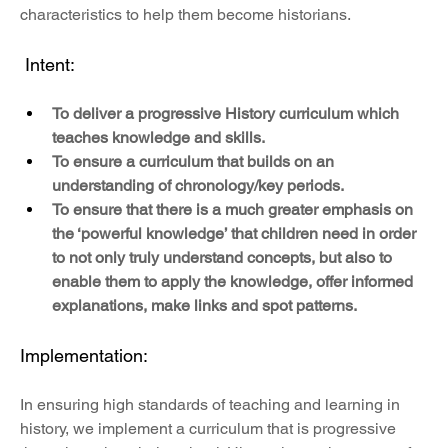
characteristics to help them become historians.
 Intent:
To deliver a progressive History curriculum which 
teaches knowledge and skills.
To ensure a curriculum that builds on an 
understanding of chronology/key periods.
To ensure that there is a much greater emphasis on 
the ‘powerful knowledge’ that children need in order 
to not only truly understand concepts, but also to 
enable them to apply the knowledge, offer informed 
explanations, make links and spot patterns.
Implementation:
In ensuring high standards of teaching and learning in 
history, we implement a curriculum that is progressive 