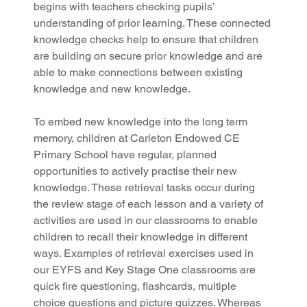
begins with teachers checking pupils’ 
understanding of prior learning. These connected 
knowledge checks help to ensure that children 
are building on secure prior knowledge and are 
able to make connections between existing 
knowledge and new knowledge.
To embed new knowledge into the long term 
memory, children at Carleton Endowed CE 
Primary School have regular, planned 
opportunities to actively practise their new 
knowledge. These retrieval tasks occur during 
the review stage of each lesson and a variety of 
activities are used in our classrooms to enable 
children to recall their knowledge in different 
ways. Examples of retrieval exercises used in 
our EYFS and Key Stage One classrooms are 
quick fire questioning, flashcards, multiple 
choice questions and picture quizzes. Whereas 