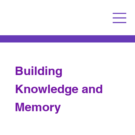
Building 
Knowledge and 
Memory