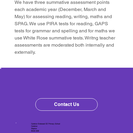
We have three summative assessment points 
each academic year (December, March and 
May) for assessing reading, writing, maths and 
SPAG. We use PIRA tests for reading, GAPS 
tests for grammar and spelling and for maths we 
use White Rose summative tests. Writng teacher 
assessments are moderated both internally and 
externally.
Contact Us
Carleton Endowed CE Primary School
Carleton
Skipton
BD23 3DE