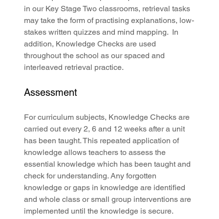
in our Key Stage Two classrooms, retrieval tasks 
may take the form of practising explanations, low-
stakes written quizzes and mind mapping.  In 
addition, Knowledge Checks are used 
throughout the school as our spaced and 
interleaved retrieval practice.
Assessment
For curriculum subjects, Knowledge Checks are 
carried out every 2, 6 and 12 weeks after a unit 
has been taught. This repeated application of 
knowledge allows teachers to assess the 
essential knowledge which has been taught and 
check for understanding. Any forgotten 
knowledge or gaps in knowledge are identified 
and whole class or small group interventions are 
implemented until the knowledge is secure.