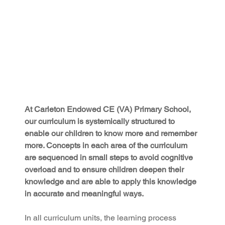
At Carleton Endowed CE (VA) Primary School, 
our curriculum is systemically structured to 
enable our children to know more and remember 
more. Concepts in each area of the curriculum 
are sequenced in small steps to avoid cognitive 
overload and to ensure children deepen their 
knowledge and are able to apply this knowledge 
in accurate and meaningful ways.
In all curriculum units, the learning process 