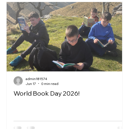
admin181574
Jun 17
0 min read
World Book Day 2026!