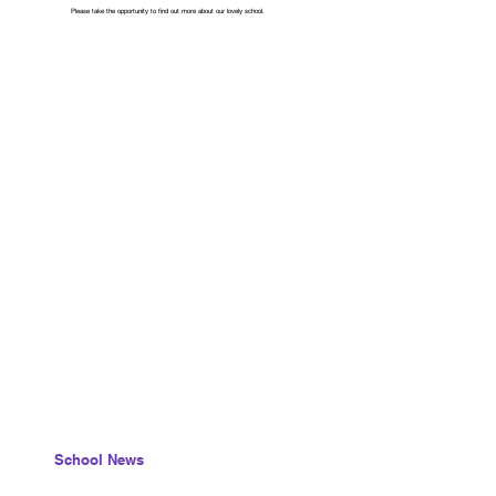
Please take the opportunity to find out more about our lovely school.
School News