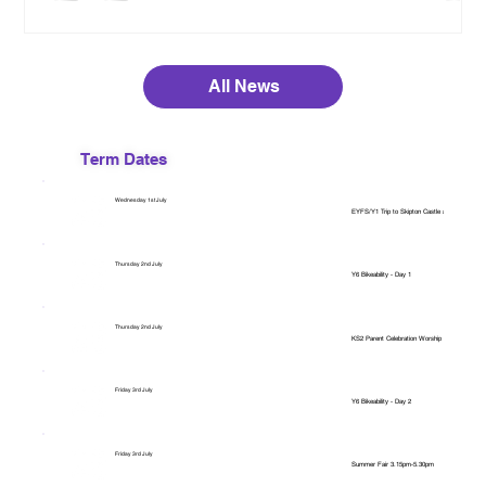
All News
Term Dates
Wednesday 1st July
EYFS/Y1 Trip to Skipton Castle and The Hidden
Thursday 2nd July
Y6 Bikeability - Day 1
Thursday 2nd July
KS2 Parent Celebration Worship 2.40pm
Friday 3rd July
Y6 Bikeability - Day 2
Friday 3rd July
Summer Fair 3.15pm-5.30pm