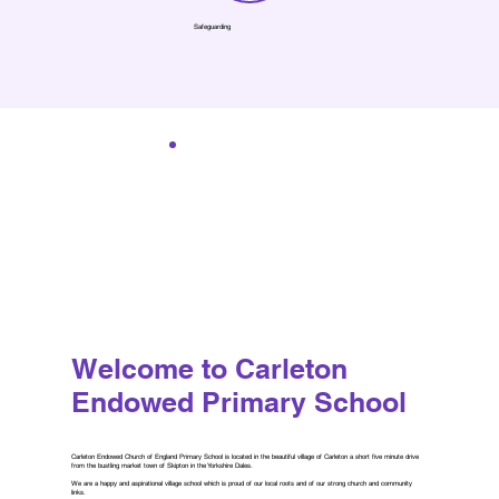
Safeguarding
Welcome to Carleton
Endowed Primary School
Carleton Endowed Church of England Primary School is located in the beautiful village of Carleton a short five minute drive
from the bustling market town of Skipton in the Yorkshire Dales.
We are a happy and aspirational village school which is proud of our local roots and of our strong church and community
links.