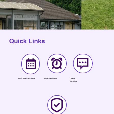
Quick Links
News, Events & Calendar
Report an Absence
Contact
the School