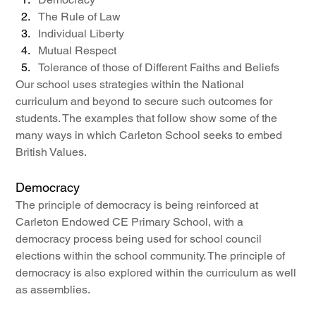
The Rule of Law
Individual Liberty
Mutual Respect
Tolerance of those of Different Faiths and Beliefs
Our school uses strategies within the National 
curriculum and beyond to secure such outcomes for 
students. The examples that follow show some of the 
many ways in which Carleton School seeks to embed 
British Values.
Democracy
The principle of democracy is being reinforced at 
Carleton Endowed CE Primary School, with a 
democracy process being used for school council 
elections within the school community. The principle of 
democracy is also explored within the curriculum as well 
as assemblies.