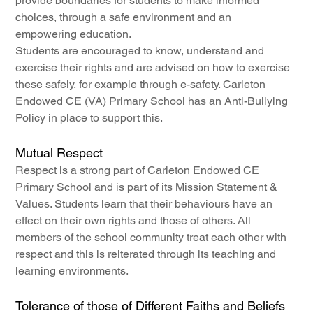
provide boundaries for students to make informed 
choices, through a safe environment and an 
empowering education.
Students are encouraged to know, understand and 
exercise their rights and are advised on how to exercise 
these safely, for example through e-safety. Carleton 
Endowed CE (VA) Primary School has an Anti-Bullying 
Policy in place to support this.
Mutual Respect
Respect is a strong part of Carleton Endowed CE 
Primary School and is part of its Mission Statement & 
Values. Students learn that their behaviours have an 
effect on their own rights and those of others. All 
members of the school community treat each other with 
respect and this is reiterated through its teaching and 
learning environments.
Tolerance of those of Different Faiths and Beliefs