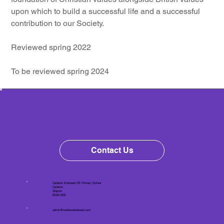
upon which to build a successful life and a successful 
contribution to our Society.
Reviewed spring 2022
To be reviewed spring 2024
Contact Us
Carleton Endowed CE Primary School
Carleton
Skipton
BD23 3DE
admin@carletonendowed.com