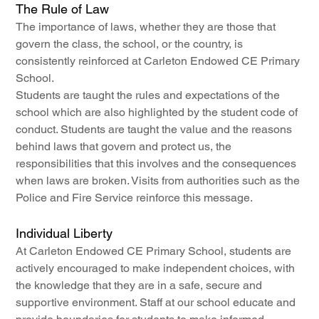
The Rule of Law
The importance of laws, whether they are those that 
govern the class, the school, or the country, is 
consistently reinforced at Carleton Endowed CE Primary 
School.
Students are taught the rules and expectations of the 
school which are also highlighted by the student code of 
conduct. Students are taught the value and the reasons 
behind laws that govern and protect us, the 
responsibilities that this involves and the consequences 
when laws are broken. Visits from authorities such as the 
Police and Fire Service reinforce this message.
Individual Liberty
At Carleton Endowed CE Primary School, students are 
actively encouraged to make independent choices, with 
the knowledge that they are in a safe, secure and 
supportive environment. Staff at our school educate and 