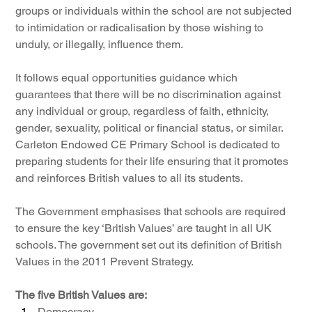
groups or individuals within the school are not subjected 
to intimidation or radicalisation by those wishing to 
unduly, or illegally, influence them.
It follows equal opportunities guidance which 
guarantees that there will be no discrimination against 
any individual or group, regardless of faith, ethnicity, 
gender, sexuality, political or financial status, or similar. 
Carleton Endowed CE Primary School is dedicated to 
preparing students for their life ensuring that it promotes 
and reinforces British values to all its students.
The Government emphasises that schools are required 
to ensure the key ‘British Values’ are taught in all UK 
schools. The government set out its definition of British 
Values in the 2011 Prevent Strategy.
The five British Values are:
Democracy