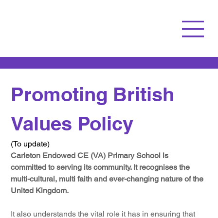
Promoting British 
Values Policy
(To update)
Carleton Endowed CE (VA) Primary School is 
committed to serving its community. It recognises the 
multi-cultural, multi faith and ever-changing nature of the 
United Kingdom.
It also understands the vital role it has in ensuring that 