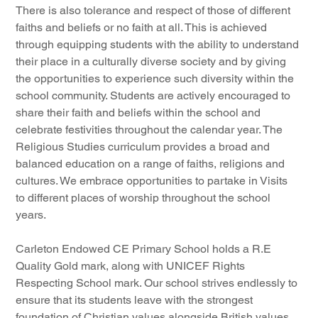
There is also tolerance and respect of those of different 
faiths and beliefs or no faith at all. This is achieved 
through equipping students with the ability to understand 
their place in a culturally diverse society and by giving 
the opportunities to experience such diversity within the 
school community. Students are actively encouraged to 
share their faith and beliefs within the school and 
celebrate festivities throughout the calendar year. The 
Religious Studies curriculum provides a broad and 
balanced education on a range of faiths, religions and 
cultures. We embrace opportunities to partake in Visits 
to different places of worship throughout the school 
years.
Carleton Endowed CE Primary School holds a R.E 
Quality Gold mark, along with UNICEF Rights 
Respecting School mark. Our school strives endlessly to 
ensure that its students leave with the strongest 
foundation of Christian values alongside British values 